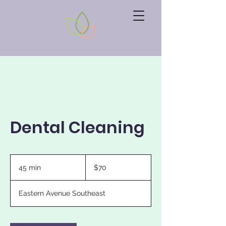
Dental Cleaning
70
US
45 min
4
$70
dollars
5
m
Eastern Avenue Southeast
i
n