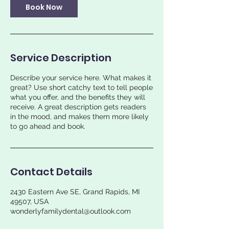
Book Now
Service Description
Describe your service here. What makes it
great? Use short catchy text to tell people
what you offer, and the benefits they will
receive. A great description gets readers
in the mood, and makes them more likely
to go ahead and book.
Contact Details
2430 Eastern Ave SE, Grand Rapids, MI
49507, USA
wonderlyfamilydental@outlook.com