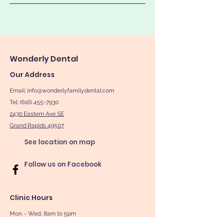
Wonderly Dental
Our Address
Email:
info@wonderlyfamilydental.com
Tel: (616) 455-7930
2430 Eastern Ave SE
Grand Rapids 49507
See location on map
Follow us on Facebook
Clinic Hours
Mon. - Wed, 8am to 5pm