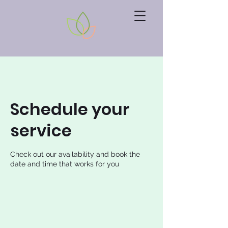
Schedule your
service
Check out our availability and book the
date and time that works for you