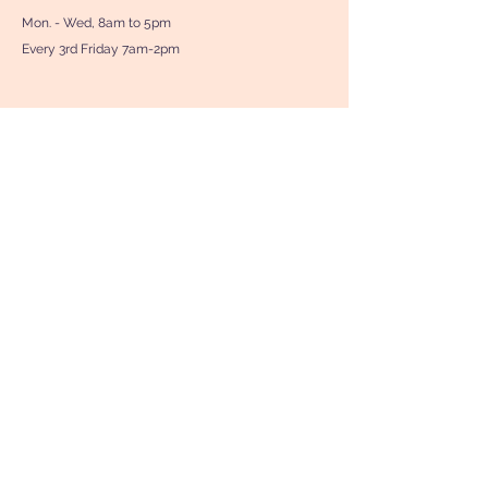
Mon. - Wed, 8am to 5pm
Every 3rd Friday 7am-2pm
Contact Us
First Name
Last Name
Phone
Your Message