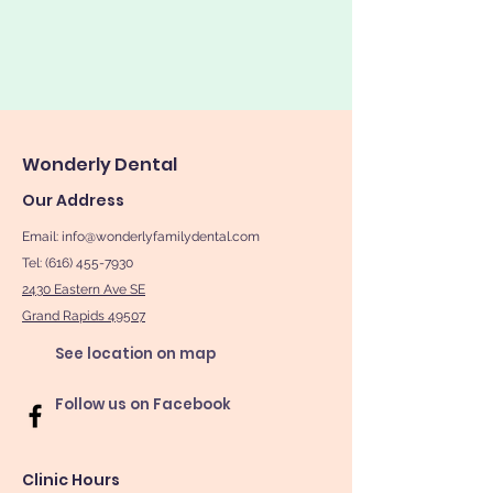
Wonderly Dental
Our Address
Email:
info@wonderlyfamilydental.com
Tel: (616) 455-7930
2430 Eastern Ave SE
Grand Rapids 49507
See location on map
Follow us on Facebook
Clinic Hours